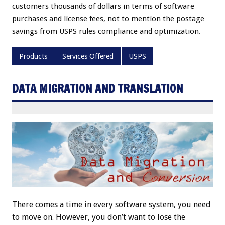
customers thousands of dollars in terms of software
purchases and license fees, not to mention the postage
savings from USPS rules compliance and optimization.
Products
Services Offered
USPS
DATA MIGRATION AND TRANSLATION
There comes a time in every software system, you need
to move on. However, you don’t want to lose the