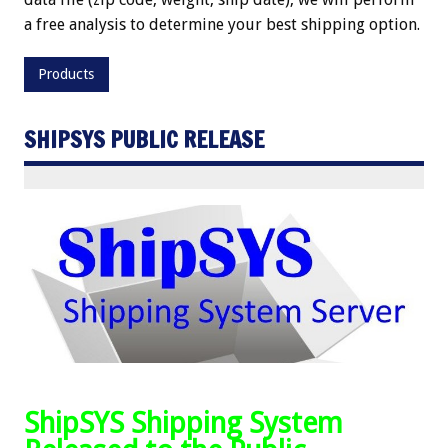
a free analysis to determine your best shipping option.
Products
SHIPSYS PUBLIC RELEASE
ShipSYS Shipping System