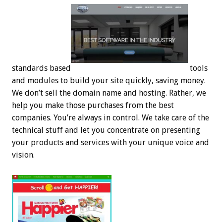
standards based
tools
and modules to build your site quickly, saving money.
We don’t sell the domain name and hosting. Rather, we
help you make those purchases from the best
companies. You’re always in control. We take care of the
technical stuff and let you concentrate on presenting
your products and services with your unique voice and
vision.