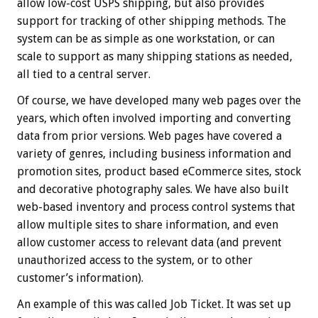
allow low-cost USPS shipping, but also provides
support for tracking of other shipping methods. The
system can be as simple as one workstation, or can
scale to support as many shipping stations as needed,
all tied to a central server.
Of course, we have developed many web pages over the
years, which often involved importing and converting
data from prior versions. Web pages have covered a
variety of genres, including business information and
promotion sites, product based eCommerce sites, stock
and decorative photography sales. We have also built
web-based inventory and process control systems that
allow multiple sites to share information, and even
allow customer access to relevant data (and prevent
unauthorized access to the system, or to other
customer’s information).
An example of this was called Job Ticket. It was set up