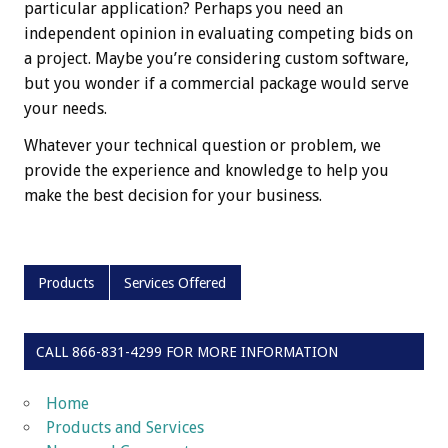
particular application? Perhaps you need an
independent opinion in evaluating competing bids on
a project. Maybe you’re considering custom software,
but you wonder if a commercial package would serve
your needs.
Whatever your technical question or problem, we
provide the experience and knowledge to help you
make the best decision for your business.
Products
Services Offered
CALL 866-831-4299 FOR MORE INFORMATION
Home
Products and Services