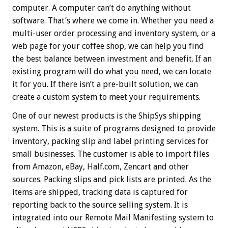
computer. A computer can’t do anything without
software. That’s where we come in. Whether you need a
multi-user order processing and inventory system, or a
web page for your coffee shop, we can help you find
the best balance between investment and benefit. If an
existing program will do what you need, we can locate
it for you. If there isn’t a pre-built solution, we can
create a custom system to meet your requirements.
One of our newest products is the ShipSys shipping
system. This is a suite of programs designed to provide
inventory, packing slip and label printing services for
small businesses. The customer is able to import files
from Amazon, eBay, Half.com, Zencart and other
sources. Packing slips and pick lists are printed. As the
items are shipped, tracking data is captured for
reporting back to the source selling system. It is
integrated into our Remote Mail Manifesting system to