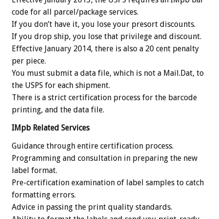
code for all parcel/package services.
If you don’t have it, you lose your presort discounts.
If you drop ship, you lose that privilege and discount.
Effective January 2014, there is also a 20 cent penalty
per piece.
You must submit a data file, which is not a Mail.Dat, to
the USPS for each shipment.
There is a strict certification process for the barcode
printing, and the data file.
IMpb Related Services
Guidance through entire certification process.
Programming and consultation in preparing the new
label format.
Pre-certification examination of label samples to catch
formatting errors.
Advice in passing the print quality standards.