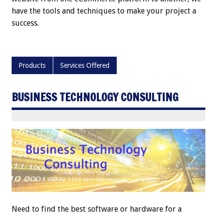
have the tools and techniques to make your project a
success.
Products
Services Offered
BUSINESS TECHNOLOGY CONSULTING
Need to find the best software or hardware for a