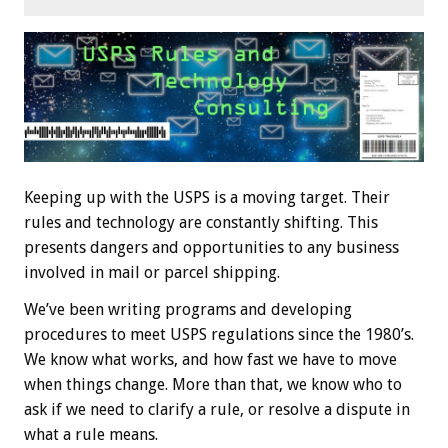
Keeping up with the USPS is a moving target. Their
rules and technology are constantly shifting. This
presents dangers and opportunities to any business
involved in mail or parcel shipping.
We’ve been writing programs and developing
procedures to meet USPS regulations since the 1980’s.
We know what works, and how fast we have to move
when things change. More than that, we know who to
ask if we need to clarify a rule, or resolve a dispute in
what a rule means.