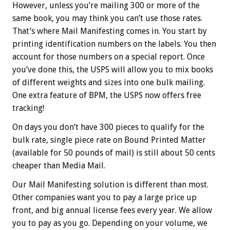
However, unless you’re mailing 300 or more of the
same book, you may think you can’t use those rates.
That’s where Mail Manifesting comes in. You start by
printing identification numbers on the labels. You then
account for those numbers on a special report. Once
you’ve done this, the USPS will allow you to mix books
of different weights and sizes into one bulk mailing.
One extra feature of BPM, the USPS now offers free
tracking!
On days you don’t have 300 pieces to qualify for the
bulk rate, single piece rate on Bound Printed Matter
(available for 50 pounds of mail) is still about 50 cents
cheaper than Media Mail.
Our Mail Manifesting solution is different than most.
Other companies want you to pay a large price up
front, and big annual license fees every year. We allow
you to pay as you go. Depending on your volume, we