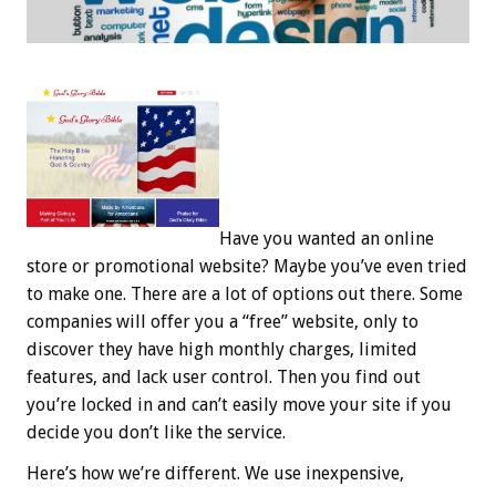
Have you wanted an online
store or promotional website? Maybe you’ve even tried
to make one. There are a lot of options out there. Some
companies will offer you a “free” website, only to
discover they have high monthly charges, limited
features, and lack user control. Then you find out
you’re locked in and can’t easily move your site if you
decide you don’t like the service.
Here’s how we’re different. We use inexpensive,