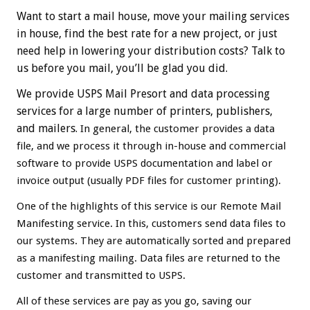
Want to start a mail house, move your mailing services
in house, find the best rate for a new project, or just
need help in lowering your distribution costs? Talk to
us before you mail, you’ll be glad you did.
We provide USPS Mail Presort and data processing
services for a large number of printers, publishers,
and mailers.
In general, the customer provides a data
file, and we process it through in-house and commercial
software to provide USPS documentation and label or
invoice output (usually PDF files for customer printing).
One of the highlights of this service is our Remote Mail
Manifesting service. In this, customers send data files to
our systems. They are automatically sorted and prepared
as a manifesting mailing. Data files are returned to the
customer and transmitted to USPS.
All of these services are pay as you go, saving our