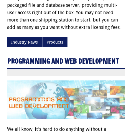
packaged file and database server, providing multi-
user access right out of the box. You may not need
more than one shipping station to start, but you can
add as many as you want without extra licensing fees.
Industry News
Products
PROGRAMMING AND WEB DEVELOPMENT
We all know, it’s hard to do anything without a