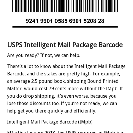
USPS Intelligent Mail Package Barcode
Are you ready? If not, we can help.
There’s a lot to know about the Intelligent Mail Package
Barcode, and the stakes are pretty high. For example,
an average 2.5 pound book, shipping Bound Printed
Matter, would cost 79 cents more without the IMpb. If
you do drop shipping, it’s even worse, because you
lose those discounts too. If you’re not ready, we can
help get you there quickly and efficiently.
Intelligent Mail Package Barcode (IMpb)
Effective January 2013, the USPS requires an IMpb bar