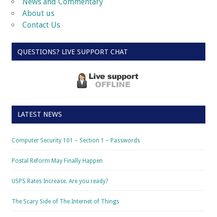
News and Commentary
About us
Contact Us
QUESTIONS? LIVE SUPPORT CHAT
LATEST NEWS
Computer Security 101 – Section 1 – Passwords
Postal Reform May Finally Happen
USPS Rates Increase. Are you ready?
The Scary Side of The Internet of Things