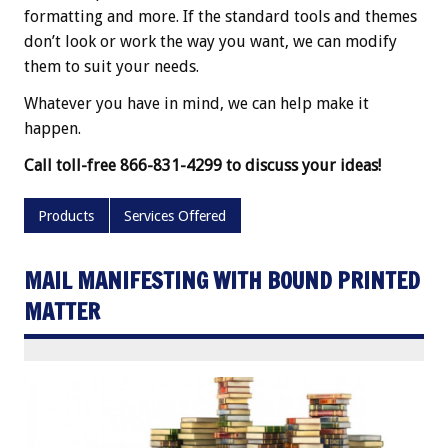
formatting and more. If the standard tools and themes
don’t look or work the way you want, we can modify
them to suit your needs.
Whatever you have in mind, we can help make it
happen.
Call toll-free 866-831-4299 to discuss your ideas!
Products
Services Offered
MAIL MANIFESTING WITH BOUND PRINTED
MATTER