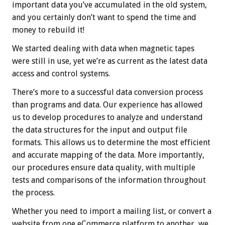
important data you’ve accumulated in the old system,
and you certainly don’t want to spend the time and
money to rebuild it!
We started dealing with data when magnetic tapes
were still in use, yet we’re as current as the latest data
access and control systems.
There’s more to a successful data conversion process
than programs and data. Our experience has allowed
us to develop procedures to analyze and understand
the data structures for the input and output file
formats. This allows us to determine the most efficient
and accurate mapping of the data. More importantly,
our procedures ensure data quality, with multiple
tests and comparisons of the information throughout
the process.
Whether you need to import a mailing list, or convert a
website from one eCommerce platform to another, we