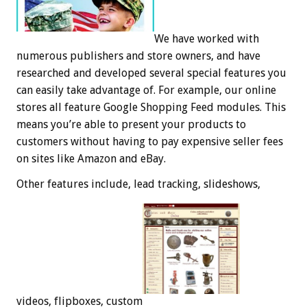
We have worked with
numerous publishers and store owners, and have
researched and developed several special features you
can easily take advantage of. For example, our online
stores all feature Google Shopping Feed modules. This
means you’re able to present your products to
customers without having to pay expensive seller fees
on sites like Amazon and eBay.
Other features include, lead tracking, slideshows,
videos, flipboxes, custom