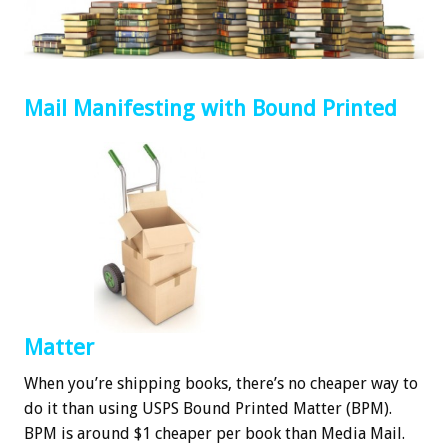
Mail Manifesting with Bound Printed
Matter
When you’re shipping books, there’s no cheaper way to
do it than using USPS Bound Printed Matter (BPM).
BPM is around $1 cheaper per book than Media Mail.