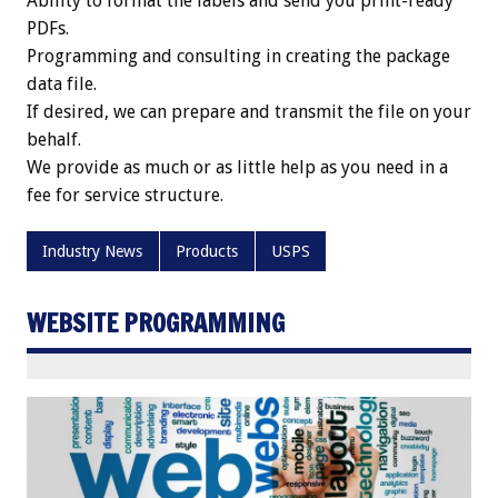
Ability to format the labels and send you print-ready
PDFs.
Programming and consulting in creating the package
data file.
If desired, we can prepare and transmit the file on your
behalf.
We provide as much or as little help as you need in a
fee for service structure.
Industry News
Products
USPS
WEBSITE PROGRAMMING