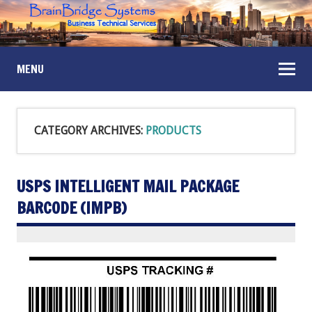
MENU
CATEGORY ARCHIVES:
PRODUCTS
USPS INTELLIGENT MAIL PACKAGE
BARCODE (IMPB)