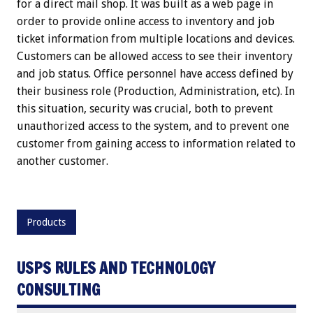
for a direct mail shop. It was built as a web page in
order to provide online access to inventory and job
ticket information from multiple locations and devices.
Customers can be allowed access to see their inventory
and job status. Office personnel have access defined by
their business role (Production, Administration, etc). In
this situation, security was crucial, both to prevent
unauthorized access to the system, and to prevent one
customer from gaining access to information related to
another customer.
Products
USPS RULES AND TECHNOLOGY
CONSULTING