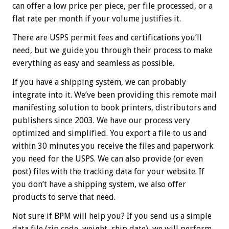
can offer a low price per piece, per file processed, or a
flat rate per month if your volume justifies it.
There are USPS permit fees and certifications you’ll
need, but we guide you through their process to make
everything as easy and seamless as possible.
If you have a shipping system, we can probably
integrate into it. We’ve been providing this remote mail
manifesting solution to book printers, distributors and
publishers since 2003. We have our process very
optimized and simplified. You export a file to us and
within 30 minutes you receive the files and paperwork
you need for the USPS. We can also provide (or even
post) files with the tracking data for your website. If
you don’t have a shipping system, we also offer
products to serve that need.
Not sure if BPM will help you? If you send us a simple
data file (zip code, weight, ship date), we will perform