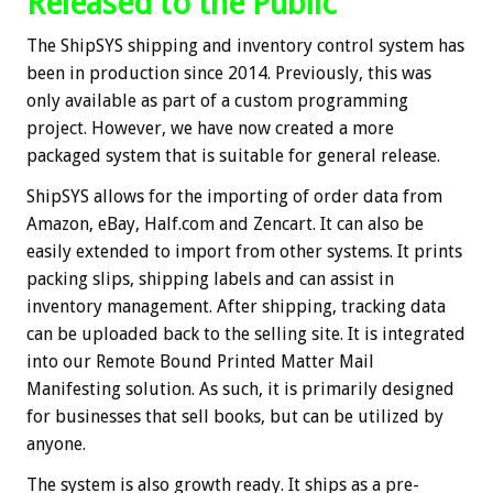
Released to the Public
The ShipSYS shipping and inventory control system has
been in production since 2014. Previously, this was
only available as part of a custom programming
project. However, we have now created a more
packaged system that is suitable for general release.
ShipSYS allows for the importing of order data from
Amazon, eBay, Half.com and Zencart. It can also be
easily extended to import from other systems. It prints
packing slips, shipping labels and can assist in
inventory management. After shipping, tracking data
can be uploaded back to the selling site. It is integrated
into our Remote Bound Printed Matter Mail
Manifesting solution. As such, it is primarily designed
for businesses that sell books, but can be utilized by
anyone.
The system is also growth ready. It ships as a pre-