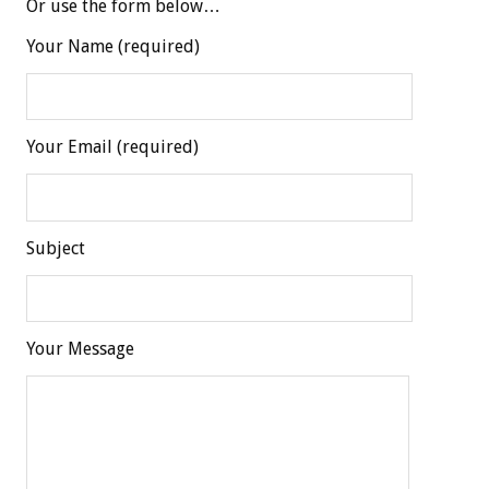
Or use the form below…
Your Name (required)
Your Email (required)
Subject
Your Message