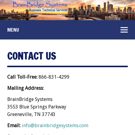
MENU
CONTACT US
Call Toll-Free:
866-831-4299
Mailing Address:
BrainBridge Systems
3553 Blue Springs Parkway
Greeneville, TN 37743
Email:
info@brainbridgesystems.com