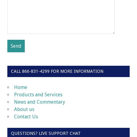
CALL 866-831-4299 FOR MORE INFORMATION
Home
Products and Services
News and Commentary
About us
Contact Us
QUESTIONS? LIVE SUPPORT CHAT