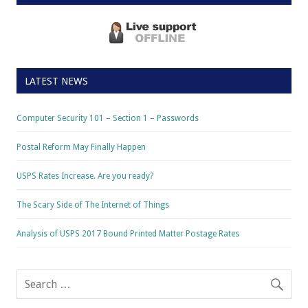
LATEST NEWS
Computer Security 101 – Section 1 – Passwords
Postal Reform May Finally Happen
USPS Rates Increase. Are you ready?
The Scary Side of The Internet of Things
Analysis of USPS 2017 Bound Printed Matter Postage Rates