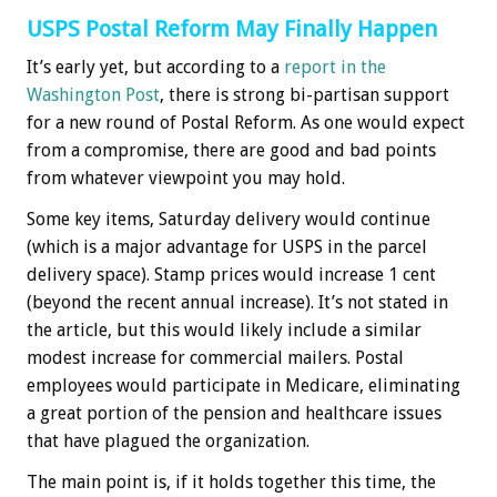
USPS Postal Reform May Finally Happen
It’s early yet, but according to a
report in the
Washington Post
, there is strong bi-partisan support
for a new round of Postal Reform. As one would expect
from a compromise, there are good and bad points
from whatever viewpoint you may hold.
Some key items, Saturday delivery would continue
(which is a major advantage for USPS in the parcel
delivery space). Stamp prices would increase 1 cent
(beyond the recent annual increase). It’s not stated in
the article, but this would likely include a similar
modest increase for commercial mailers. Postal
employees would participate in Medicare, eliminating
a great portion of the pension and healthcare issues
that have plagued the organization.
The main point is, if it holds together this time, the