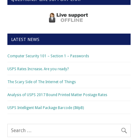
LATEST NEWS
Computer Security 101 – Section 1 – Passwords
USPS Rates Increase. Are you ready?
The Scary Side of The Internet of Things
Analysis of USPS 2017 Bound Printed Matter Postage Rates
USPS Intelligent Mail Package Barcode (IMpB)