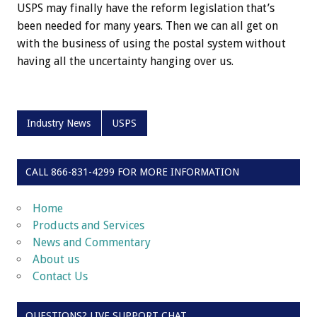
USPS may finally have the reform legislation that’s
been needed for many years. Then we can all get on
with the business of using the postal system without
having all the uncertainty hanging over us.
Industry News
USPS
CALL 866-831-4299 FOR MORE INFORMATION
Home
Products and Services
News and Commentary
About us
Contact Us
QUESTIONS? LIVE SUPPORT CHAT