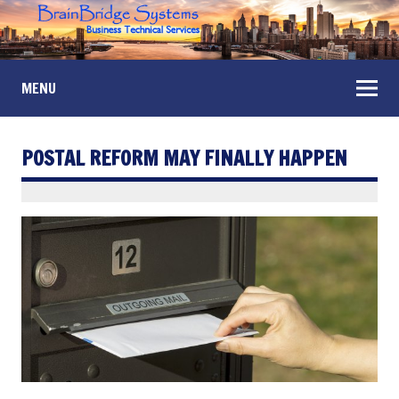
MENU
POSTAL REFORM MAY FINALLY HAPPEN