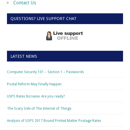
Contact Us
QUESTIONS? LIVE SUPPORT CHAT
LATEST NEWS
Computer Security 101 – Section 1 – Passwords
Postal Reform May Finally Happen
USPS Rates Increase. Are you ready?
The Scary Side of The Internet of Things
Analysis of USPS 2017 Bound Printed Matter Postage Rates