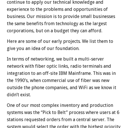
continue to apply our technical knowledge and
experience to the problems and opportunities of
business. Our mission is to provide small businesses
the same benefits from technology as the largest
corporations, but on a budget they can afford.
Here are some of our early projects. We list them to
give you an idea of our foundation.
In terms of networking, we built a multi-server
network with fiber optic links, radio terminals and
integration to an off-site IBM Mainframe. This was in
the 1990’s, when commercial use of fiber was new
outside the phone companies, and WiFi as we know it
didn’t exist.
One of our most complex inventory and production
systems was the “Pick to Belt” process where users at 6
stations requested orders from a central server. The
system would select the order with the highest priority