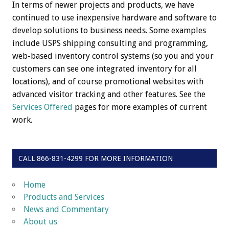
In terms of newer projects and products, we have
continued to use inexpensive hardware and software to
develop solutions to business needs. Some examples
include USPS shipping consulting and programming,
web-based inventory control systems (so you and your
customers can see one integrated inventory for all
locations), and of course promotional websites with
advanced visitor tracking and other features. See the
Services Offered
pages for more examples of current
work.
CALL 866-831-4299 FOR MORE INFORMATION
Home
Products and Services
News and Commentary
About us