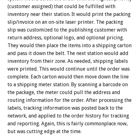
(customer assigned) that could be fulfilled with
inventory near their station. It would print the packing
slip/invoice on an on-site laser printer. The packing
slip was customized to the publishing customer with
return address, optional logo, and optional pricing.
They would then place the items into a shipping carton
and pass it down the belt. The next station would add
inventory from their zone. As needed, shipping labels
were printed. This would continue until the order was
complete. Each carton would then move down the line
to a shipping meter station. By scanning a barcode on
the package, the meter could pull the address and
routing information for the order. After processing the
labels, tracking information was posted back to the
network, and applied to the order history for tracking
and reporting. Again, this is fairly commonplace now,
but was cutting edge at the time.