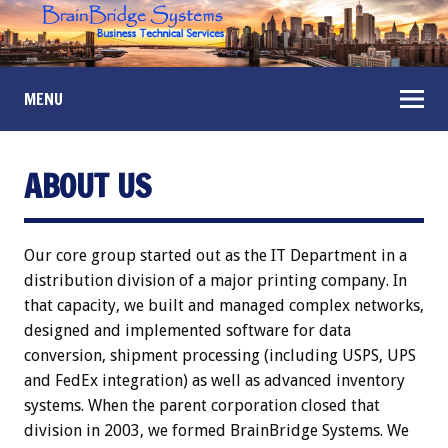
MENU
ABOUT US
Our core group started out as the IT Department in a
distribution division of a major printing company. In
that capacity, we built and managed complex networks,
designed and implemented software for data
conversion, shipment processing (including USPS, UPS
and FedEx integration) as well as advanced inventory
systems. When the parent corporation closed that
division in 2003, we formed BrainBridge Systems. We