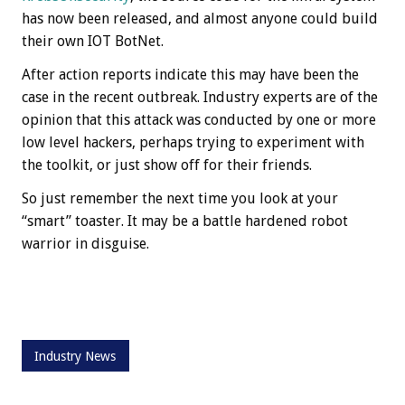
has now been released, and almost anyone could build
their own IOT BotNet.
After action reports indicate this may have been the
case in the recent outbreak. Industry experts are of the
opinion that this attack was conducted by one or more
low level hackers, perhaps trying to experiment with
the toolkit, or just show off for their friends.
So just remember the next time you look at your
“smart” toaster. It may be a battle hardened robot
warrior in disguise.
Industry News