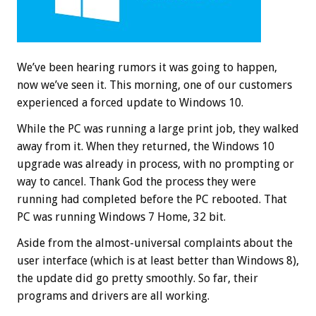
We’ve been hearing rumors it was going to happen,
now we’ve seen it. This morning, one of our customers
experienced a forced update to Windows 10.
While the PC was running a large print job, they walked
away from it. When they returned, the Windows 10
upgrade was already in process, with no prompting or
way to cancel. Thank God the process they were
running had completed before the PC rebooted. That
PC was running Windows 7 Home, 32 bit.
Aside from the almost-universal complaints about the
user interface (which is at least better than Windows 8),
the update did go pretty smoothly. So far, their
programs and drivers are all working.