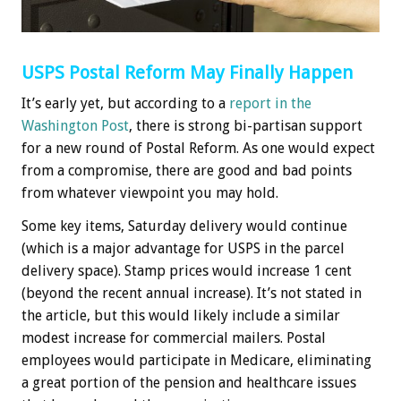
USPS Postal Reform May Finally Happen
It’s early yet, but according to a
report in the
Washington Post
, there is strong bi-partisan support
for a new round of Postal Reform. As one would expect
from a compromise, there are good and bad points
from whatever viewpoint you may hold.
Some key items, Saturday delivery would continue
(which is a major advantage for USPS in the parcel
delivery space). Stamp prices would increase 1 cent
(beyond the recent annual increase). It’s not stated in
the article, but this would likely include a similar
modest increase for commercial mailers. Postal
employees would participate in Medicare, eliminating
a great portion of the pension and healthcare issues