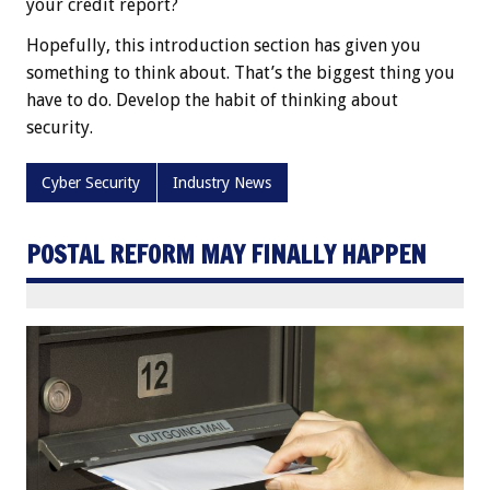
your credit report?
Hopefully, this introduction section has given you
something to think about. That’s the biggest thing you
have to do. Develop the habit of thinking about
security.
Cyber Security
Industry News
POSTAL REFORM MAY FINALLY HAPPEN