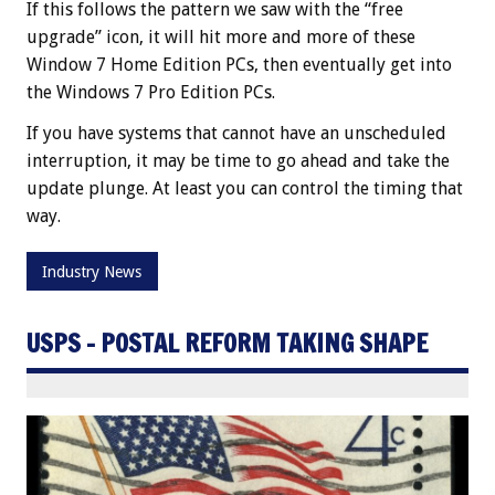
If this follows the pattern we saw with the “free
upgrade” icon, it will hit more and more of these
Window 7 Home Edition PCs, then eventually get into
the Windows 7 Pro Edition PCs.
If you have systems that cannot have an unscheduled
interruption, it may be time to go ahead and take the
update plunge. At least you can control the timing that
way.
Industry News
USPS – POSTAL REFORM TAKING SHAPE