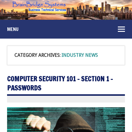
MENU
CATEGORY ARCHIVES:
INDUSTRY NEWS
COMPUTER SECURITY 101 – SECTION 1 –
PASSWORDS