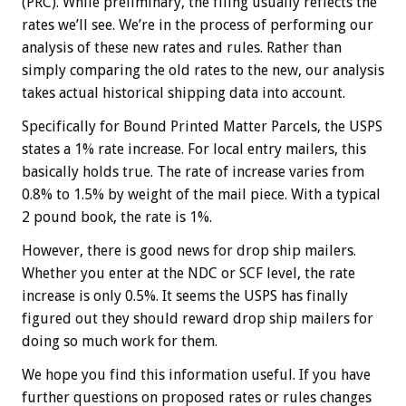
(PRC). While preliminary, the filing usually reflects the
rates we’ll see. We’re in the process of performing our
analysis of these new rates and rules. Rather than
simply comparing the old rates to the new, our analysis
takes actual historical shipping data into account.
Specifically for Bound Printed Matter Parcels, the USPS
states a 1% rate increase. For local entry mailers, this
basically holds true. The rate of increase varies from
0.8% to 1.5% by weight of the mail piece. With a typical
2 pound book, the rate is 1%.
However, there is good news for drop ship mailers.
Whether you enter at the NDC or SCF level, the rate
increase is only 0.5%. It seems the USPS has finally
figured out they should reward drop ship mailers for
doing so much work for them.
We hope you find this information useful. If you have
further questions on proposed rates or rules changes