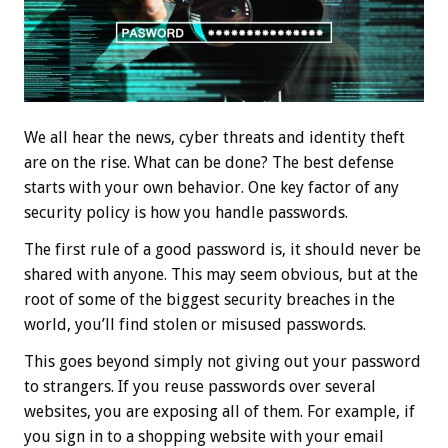
We all hear the news, cyber threats and identity theft
are on the rise. What can be done? The best defense
starts with your own behavior. One key factor of any
security policy is how you handle passwords.
The first rule of a good password is, it should never be
shared with anyone. This may seem obvious, but at the
root of some of the biggest security breaches in the
world, you’ll find stolen or misused passwords.
This goes beyond simply not giving out your password
to strangers. If you reuse passwords over several
websites, you are exposing all of them. For example, if
you sign in to a shopping website with your email