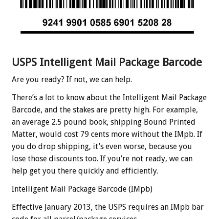
USPS Intelligent Mail Package Barcode
Are you ready? If not, we can help.
There’s a lot to know about the Intelligent Mail Package
Barcode, and the stakes are pretty high. For example,
an average 2.5 pound book, shipping Bound Printed
Matter, would cost 79 cents more without the IMpb. If
you do drop shipping, it’s even worse, because you
lose those discounts too. If you’re not ready, we can
help get you there quickly and efficiently.
Intelligent Mail Package Barcode (IMpb)
Effective January 2013, the USPS requires an IMpb bar