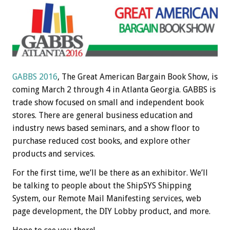
GABBS 2016
, The Great American Bargain Book Show, is
coming March 2 through 4 in Atlanta Georgia. GABBS is
trade show focused on small and independent book
stores. There are general business education and
industry news based seminars, and a show floor to
purchase reduced cost books, and explore other
products and services.
For the first time, we’ll be there as an exhibitor. We’ll
be talking to people about the ShipSYS Shipping
System, our Remote Mail Manifesting services, web
page development, the DIY Lobby product, and more.