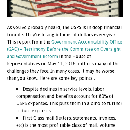
As you’ve probably heard, the USPS is in deep financial
trouble. They’re losing billions of dollars every year.
This report from the
Government Accountability Office
(GAO) – Testimony Before the Committee on Oversight
and Government Reform
in the House of
Representatives on May 11, 2016 outlines many of the
challenges they face. In many cases, it may be worse
than you know. Here are some key points…
Despite declines in service levels, labor
compensation and benefits account for 80% of
USPS expenses. This puts them in a bind to further
reduce expenses.
First Class mail (letters, statements, invoices,
etc) is the most profitable class of mail. Volume