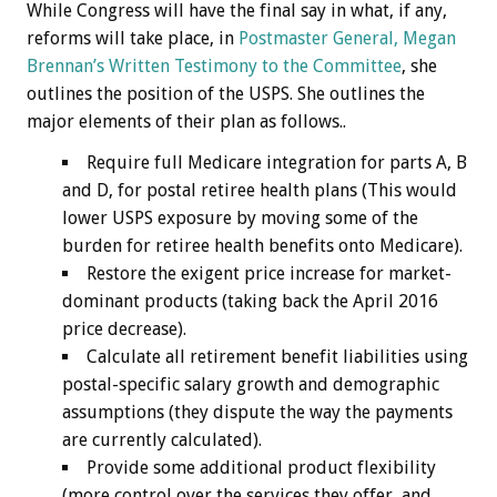
While Congress will have the final say in what, if any,
reforms will take place, in
Postmaster General, Megan
Brennan’s Written Testimony to the Committee
, she
outlines the position of the USPS. She outlines the
major elements of their plan as follows..
Require full Medicare integration for parts A, B
and D, for postal retiree health plans (This would
lower USPS exposure by moving some of the
burden for retiree health benefits onto Medicare).
Restore the exigent price increase for market-
dominant products (taking back the April 2016
price decrease).
Calculate all retirement benefit liabilities using
postal-specific salary growth and demographic
assumptions (they dispute the way the payments
are currently calculated).
Provide some additional product flexibility
(more control over the services they offer, and