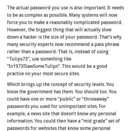
The actual password you use is also important. It needs
to be as complex as possible. Many systems will now
force you to make a reasonably complicated password.
However, the biggest thing that will actually slow
down a hacker is the size of your password. That’s why
many security experts now recommend a pass phrase
rather than a password. That is, instead of using
“Tulips73”, use something like
“In1973ISawSomeTulips”. This would be a good
practice on your most secure sites.
Which brings up the concept of security levels. You
know the government has them. You should too. You
could have one or more “public” or “throwaway”
passwords you used for unimportant sites. For
example, a news site that doesn’t know any personal
information. You could then have a “mid grade” set of
passwords for websites that know some personal