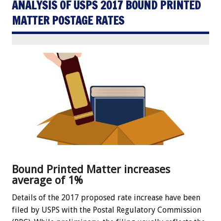
ANALYSIS OF USPS 2017 BOUND PRINTED
MATTER POSTAGE RATES
Bound Printed Matter increases
average of 1%
Details of the 2017 proposed rate increase have been
filed by USPS with the Postal Regulatory Commission