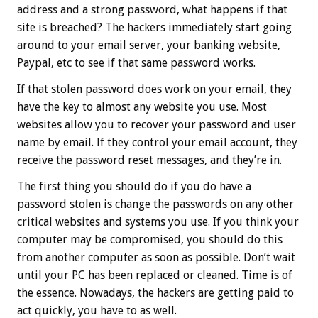
address and a strong password, what happens if that
site is breached? The hackers immediately start going
around to your email server, your banking website,
Paypal, etc to see if that same password works.
If that stolen password does work on your email, they
have the key to almost any website you use. Most
websites allow you to recover your password and user
name by email. If they control your email account, they
receive the password reset messages, and they’re in.
The first thing you should do if you do have a
password stolen is change the passwords on any other
critical websites and systems you use. If you think your
computer may be compromised, you should do this
from another computer as soon as possible. Don’t wait
until your PC has been replaced or cleaned. Time is of
the essence. Nowadays, the hackers are getting paid to
act quickly, you have to as well.