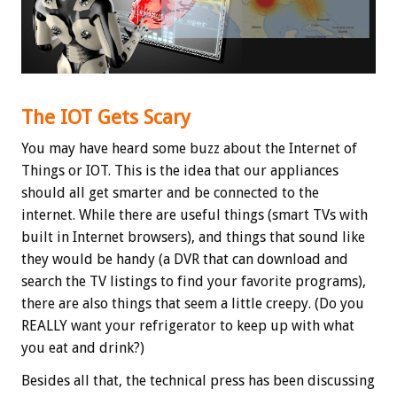
The IOT Gets Scary
You may have heard some buzz about the Internet of
Things or IOT. This is the idea that our appliances
should all get smarter and be connected to the
internet. While there are useful things (smart TVs with
built in Internet browsers), and things that sound like
they would be handy (a DVR that can download and
search the TV listings to find your favorite programs),
there are also things that seem a little creepy. (Do you
REALLY want your refrigerator to keep up with what
you eat and drink?)
Besides all that, the technical press has been discussing