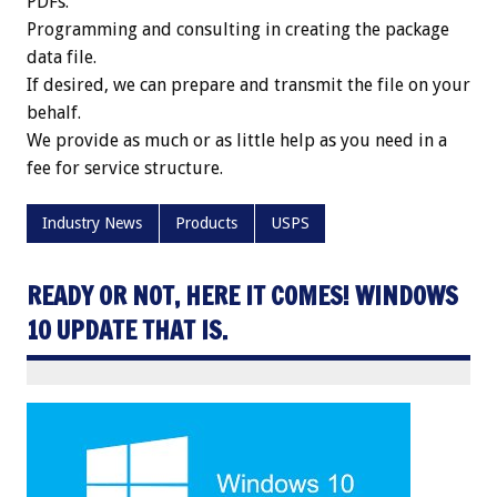
PDFs.
Programming and consulting in creating the package
data file.
If desired, we can prepare and transmit the file on your
behalf.
We provide as much or as little help as you need in a
fee for service structure.
Industry News
Products
USPS
READY OR NOT, HERE IT COMES! WINDOWS
10 UPDATE THAT IS.