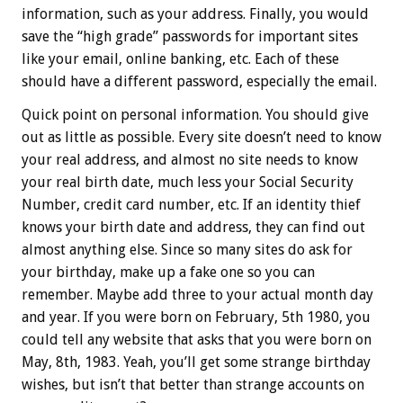
information, such as your address. Finally, you would
save the “high grade” passwords for important sites
like your email, online banking, etc. Each of these
should have a different password, especially the email.
Quick point on personal information. You should give
out as little as possible. Every site doesn’t need to know
your real address, and almost no site needs to know
your real birth date, much less your Social Security
Number, credit card number, etc. If an identity thief
knows your birth date and address, they can find out
almost anything else. Since so many sites do ask for
your birthday, make up a fake one so you can
remember. Maybe add three to your actual month day
and year. If you were born on February, 5th 1980, you
could tell any website that asks that you were born on
May, 8th, 1983. Yeah, you’ll get some strange birthday
wishes, but isn’t that better than strange accounts on