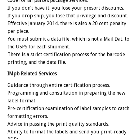
code for all parcel/package services.
If you don’t have it, you lose your presort discounts.
If you drop ship, you lose that privilege and discount.
Effective January 2014, there is also a 20 cent penalty
per piece.
You must submit a data file, which is not a Mail.Dat, to
the USPS for each shipment.
There is a strict certification process for the barcode
printing, and the data file.
IMpb Related Services
Guidance through entire certification process.
Programming and consultation in preparing the new
label format.
Pre-certification examination of label samples to catch
formatting errors.
Advice in passing the print quality standards.
Ability to format the labels and send you print-ready