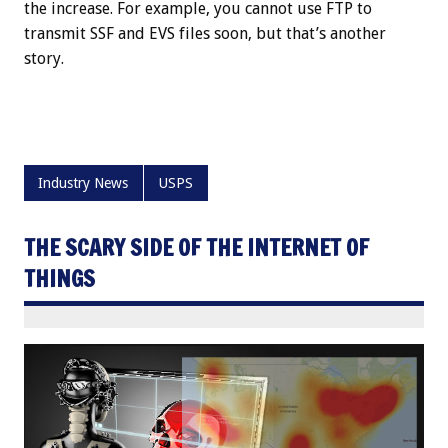
the increase. For example, you cannot use FTP to
transmit SSF and EVS files soon, but that’s another
story.
Industry News
USPS
THE SCARY SIDE OF THE INTERNET OF
THINGS