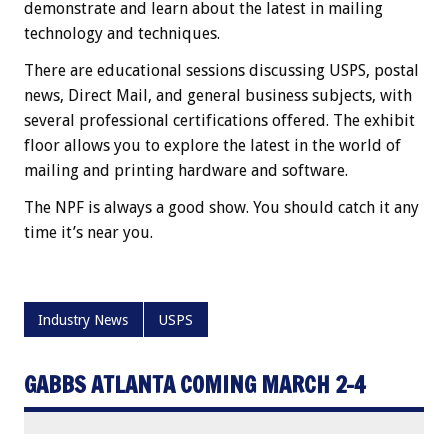
demonstrate and learn about the latest in mailing
technology and techniques.
There are educational sessions discussing USPS, postal
news, Direct Mail, and general business subjects, with
several professional certifications offered. The exhibit
floor allows you to explore the latest in the world of
mailing and printing hardware and software.
The NPF is always a good show. You should catch it any
time it’s near you.
Industry News
USPS
GABBS ATLANTA COMING MARCH 2-4