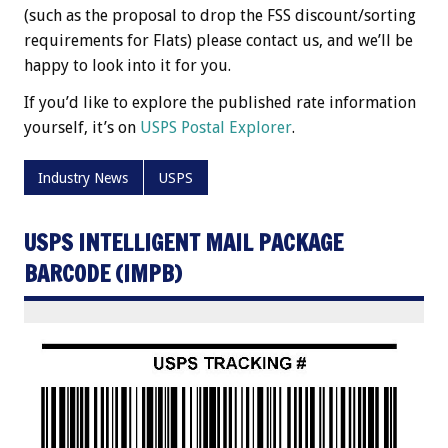
(such as the proposal to drop the FSS discount/sorting
requirements for Flats) please contact us, and we’ll be
happy to look into it for you.
If you’d like to explore the published rate information
yourself, it’s on
USPS Postal Explorer
.
Industry News
USPS
USPS INTELLIGENT MAIL PACKAGE
BARCODE (IMPB)