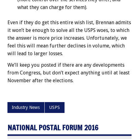
what they can charge for them).
Even if they do get this entire wish list, Brennan admits
it won’t be enough to solve all the USPS woes, to which
the answer is more price increases. Unfortunately, we
feel this will mean further declines in volume, which
will lead to larger losses.
We’ll keep you posted if there are any developments
from Congress, but don’t expect anything until at least
November after the elections.
Industry News
USPS
NATIONAL POSTAL FORUM 2016