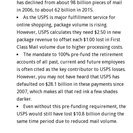
has declined from about 98 billion pieces of mail
in 2006, to about 62 billion in 2015.
As the USPS is major fulfillment service for
online shopping, package volume is rising.
However, USPS calculates they need $2.50 in new
package revenue to offset each $1.00 lost in First
Class Mail volume due to higher processing costs.
The mandate to 100% pre-fund the retirement
accounts of all past, current and future employees
is often cited as the key contributor to USPS losses.
However, you may not have heard that USPS has
defaulted on $28.1 billion in these payments since
2007, which makes all that red ink a few shades
darker.
Even without this pre-funding requirement, the
USPS would still have lost $10.8 billion during the
same time period due to reduced mail volume.