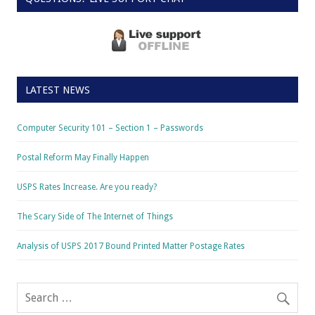
LATEST NEWS
Computer Security 101 – Section 1 – Passwords
Postal Reform May Finally Happen
USPS Rates Increase. Are you ready?
The Scary Side of The Internet of Things
Analysis of USPS 2017 Bound Printed Matter Postage Rates