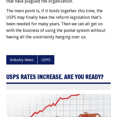
that have plagued the organization.
The main point is, if it holds together this time, the
USPS may finally have the reform legislation that’s
been needed for many years. Then we can all get on
with the business of using the postal system without
having all the uncertainty hanging over us.
Industry News
USPS
USPS RATES INCREASE. ARE YOU READY?