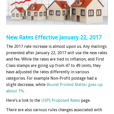
New Rates Effective January 22, 2017
The 2017 rate increase is almost upon us. Any mailings
presented after January 22, 2017 will use the new rates
and fee. While the rates are tied to inflation, and First
Class stamps are going up from 47 to 49 cents, they
have adjusted the rates differently in various
categories. For example Non-Profit postage had a
slight decrease, while
Bound Printed Matter goes up
about 1%
.
Here’s a link to the
USPS Proposed Rates
page.
There are also various rules changes associated with