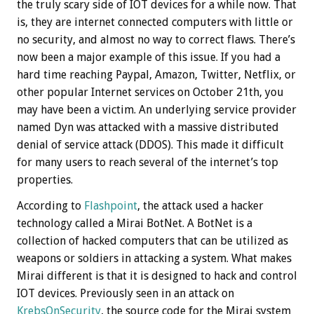
the truly scary side of IOT devices for a while now. That
is, they are internet connected computers with little or
no security, and almost no way to correct flaws. There’s
now been a major example of this issue. If you had a
hard time reaching Paypal, Amazon, Twitter, Netflix, or
other popular Internet services on October 21th, you
may have been a victim. An underlying service provider
named Dyn was attacked with a massive distributed
denial of service attack (DDOS). This made it difficult
for many users to reach several of the internet’s top
properties.
According to
Flashpoint
, the attack used a hacker
technology called a Mirai BotNet. A BotNet is a
collection of hacked computers that can be utilized as
weapons or soldiers in attacking a system. What makes
Mirai different is that it is designed to hack and control
IOT devices. Previously seen in an attack on
KrebsOnSecurity
, the source code for the Mirai system