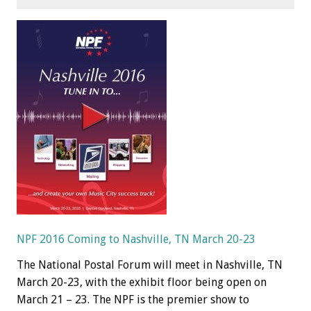
NPF 2016 Coming to Nashville, TN March 20-23
The National Postal Forum will meet in Nashville, TN
March 20-23, with the exhibit floor being open on
March 21 – 23. The NPF is the premier show to