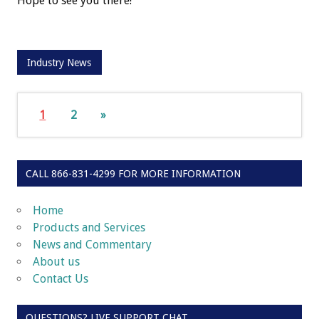
Hope to see you there!
Industry News
1
2
»
CALL 866-831-4299 FOR MORE INFORMATION
Home
Products and Services
News and Commentary
About us
Contact Us
QUESTIONS? LIVE SUPPORT CHAT