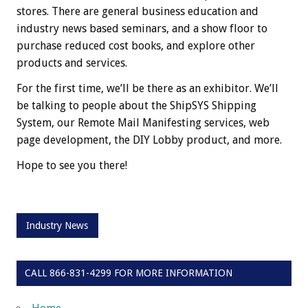
stores. There are general business education and
industry news based seminars, and a show floor to
purchase reduced cost books, and explore other
products and services.
For the first time, we’ll be there as an exhibitor. We’ll
be talking to people about the ShipSYS Shipping
System, our Remote Mail Manifesting services, web
page development, the DIY Lobby product, and more.
Hope to see you there!
Industry News
CALL 866-831-4299 FOR MORE INFORMATION