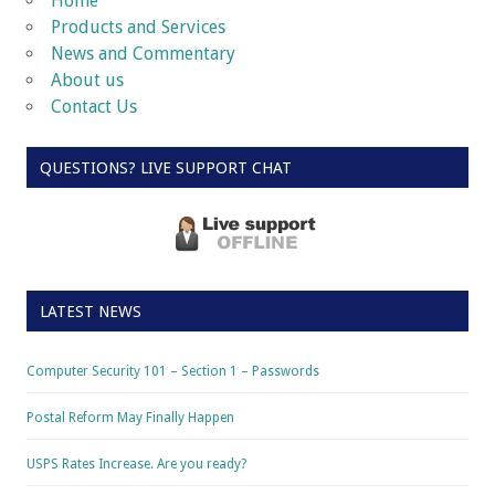
Home
Products and Services
News and Commentary
About us
Contact Us
QUESTIONS? LIVE SUPPORT CHAT
LATEST NEWS
Computer Security 101 – Section 1 – Passwords
Postal Reform May Finally Happen
USPS Rates Increase. Are you ready?