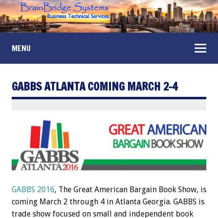
MENU
GABBS ATLANTA COMING MARCH 2-4
GABBS 2016
, The Great American Bargain Book Show, is
coming March 2 through 4 in Atlanta Georgia. GABBS is
trade show focused on small and independent book