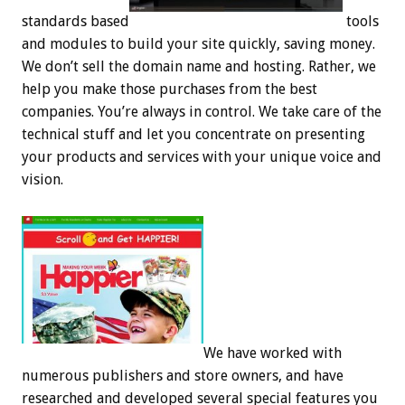
standards based
tools
and modules to build your site quickly, saving money.
We don’t sell the domain name and hosting. Rather, we
help you make those purchases from the best
companies. You’re always in control. We take care of the
technical stuff and let you concentrate on presenting
your products and services with your unique voice and
vision.
We have worked with
numerous publishers and store owners, and have
researched and developed several special features you