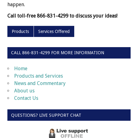
happen.
Call toll-free 866-831-4299 to discuss your ideas!
Products
Services Offered
CALL 866-831-4299 FOR MORE INFORMATION
Home
Products and Services
News and Commentary
About us
Contact Us
QUESTIONS? LIVE SUPPORT CHAT