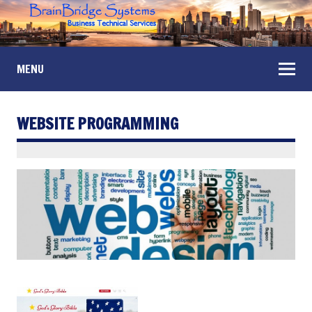
MENU
WEBSITE PROGRAMMING