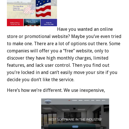
Have you wanted an online
store or promotional website? Maybe you’ve even tried
to make one. There are a lot of options out there. Some
companies will offer you a “free” website, only to
discover they have high monthly charges, limited
features, and lack user control. Then you find out
you’re locked in and can’t easily move your site if you
decide you don’t like the service.
Here’s how we’re different. We use inexpensive,