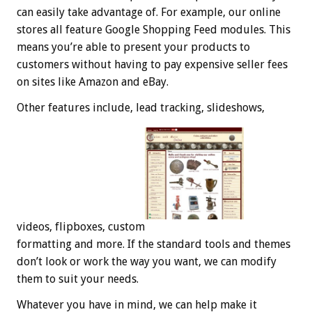
can easily take advantage of. For example, our online
stores all feature Google Shopping Feed modules. This
means you’re able to present your products to
customers without having to pay expensive seller fees
on sites like Amazon and eBay.
Other features include, lead tracking, slideshows,
videos, flipboxes, custom
formatting and more. If the standard tools and themes
don’t look or work the way you want, we can modify
them to suit your needs.
Whatever you have in mind, we can help make it