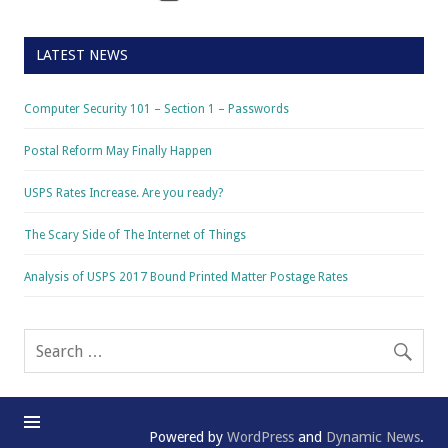
LATEST NEWS
Computer Security 101 – Section 1 – Passwords
Postal Reform May Finally Happen
USPS Rates Increase. Are you ready?
The Scary Side of The Internet of Things
Analysis of USPS 2017 Bound Printed Matter Postage Rates
Powered by
WordPress
and
Dynamic News
.