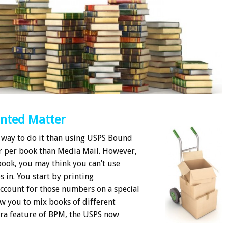
inted Matter
 way to do it than using USPS Bound
r per book than Media Mail. However,
book, you may think you can’t use
 in. You start by printing
account for those numbers on a special
ow you to mix books of different
tra feature of BPM, the USPS now