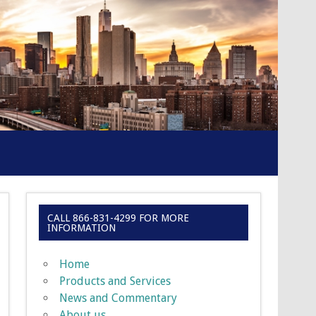
CALL 866-831-4299 FOR MORE
INFORMATION
Home
Products and Services
News and Commentary
About us