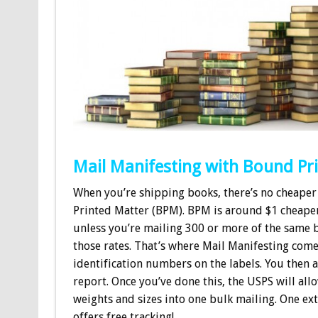
Mail Manifesting with Bound Pr
When you’re shipping books, there’s no cheaper
Printed Matter (BPM). BPM is around $1 cheape
unless you’re mailing 300 or more of the same 
those rates. That’s where Mail Manifesting comes
identification numbers on the labels. You then 
report. Once you’ve done this, the USPS will all
weights and sizes into one bulk mailing. One ex
offers free tracking!