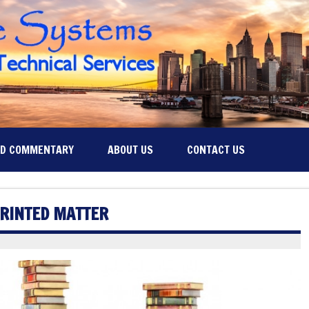
ND COMMENTARY
ABOUT US
CONTACT US
PRINTED MATTER