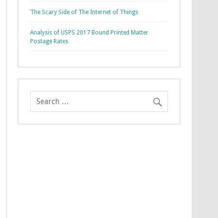
The Scary Side of The Internet of Things
Analysis of USPS 2017 Bound Printed Matter
Postage Rates