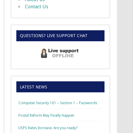
Contact Us
QUESTIONS? LIVE SUPPORT CHAT
LATEST NEWS
Computer Security 101 – Section 1 – Passwords
Postal Reform May Finally Happen
USPS Rates Increase. Are you ready?