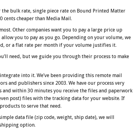
 the bulk rate, single piece rate on Bound Printed Matter
 50 cents cheaper than Media Mail.
 most. Other companies want you to pay a large price up
We allow you to pay as you go. Depending on your volume, we
d, or a flat rate per month if your volume justifies it.
ou’ll need, but we guide you through their process to make
integrate into it. We’ve been providing this remote mail
tors and publishers since 2003. We have our process very
us and within 30 minutes you receive the files and paperwork
en post) files with the tracking data for your website. If
products to serve that need.
imple data file (zip code, weight, ship date), we will
shipping option.