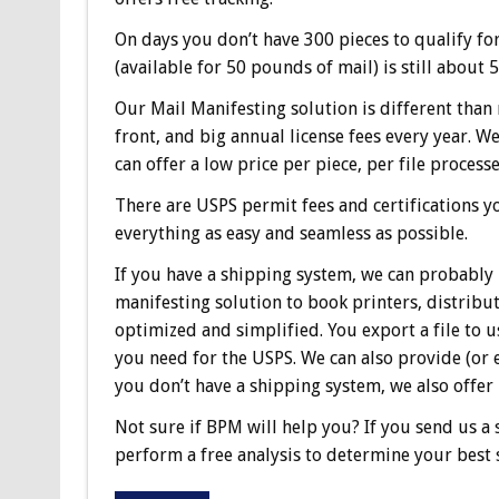
On days you don’t have 300 pieces to qualify for
(available for 50 pounds of mail) is still about
Our Mail Manifesting solution is different than
front, and big annual license fees every year. 
can offer a low price per piece, per file processe
There are USPS permit fees and certifications y
everything as easy and seamless as possible.
If you have a shipping system, we can probably 
manifesting solution to book printers, distribu
optimized and simplified. You export a file to 
you need for the USPS. We can also provide (or ev
you don’t have a shipping system, we also offer 
Not sure if BPM will help you? If you send us a s
perform a free analysis to determine your best 