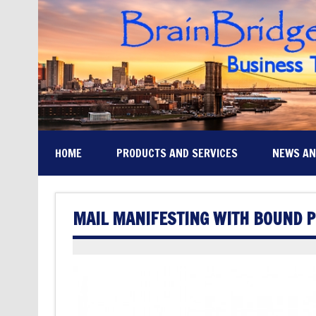
HOME
PRODUCTS AND SERVICES
NEWS A
MAIL MANIFESTING WITH BOUND 