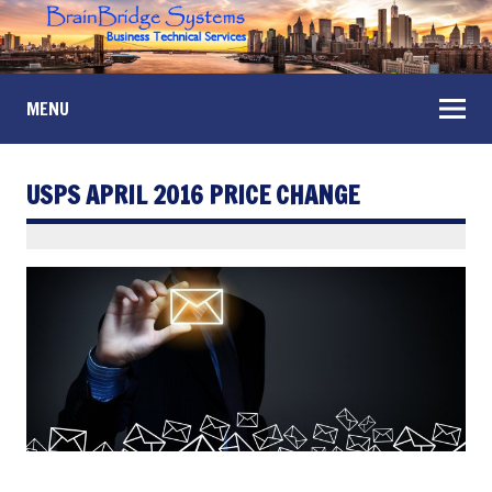
MENU
USPS APRIL 2016 PRICE CHANGE