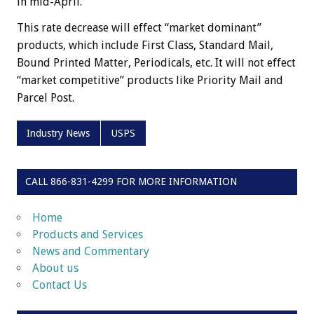
in mid-April.
This rate decrease will effect “market dominant”
products, which include First Class, Standard Mail,
Bound Printed Matter, Periodicals, etc. It will not effect
“market competitive” products like Priority Mail and
Parcel Post.
Industry News
USPS
CALL 866-831-4299 FOR MORE INFORMATION
Home
Products and Services
News and Commentary
About us
Contact Us