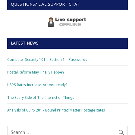
QUESTIONS? LIVE SUPPORT CHAT
LATEST NEWS
Computer Security 101 – Section 1 – Passwords
Postal Reform May Finally Happen
USPS Rates Increase. Are you ready?
The Scary Side of The Internet of Things
Analysis of USPS 2017 Bound Printed Matter Postage Rates