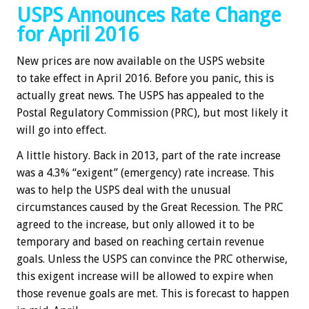
USPS Announces Rate Change
for April 2016
New prices are now available on the USPS website
to take effect in April 2016. Before you panic, this is
actually great news. The USPS has appealed to the
Postal Regulatory Commission (PRC), but most likely it
will go into effect.
A little history. Back in 2013, part of the rate increase
was a 4.3% “exigent” (emergency) rate increase. This
was to help the USPS deal with the unusual
circumstances caused by the Great Recession. The PRC
agreed to the increase, but only allowed it to be
temporary and based on reaching certain revenue
goals. Unless the USPS can convince the PRC otherwise,
this exigent increase will be allowed to expire when
those revenue goals are met. This is forecast to happen